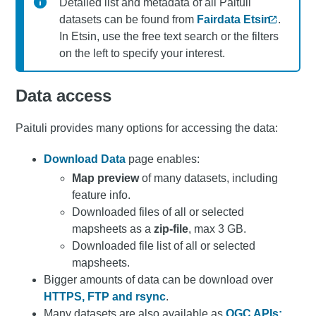
Detailed list and metadata of all Paituli
datasets can be found from
Fairdata Etsin
.
In Etsin, use the free text search or the filters
on the left to specify your interest.
Data access
Paituli provides many options for accessing the data:
Download Data
page enables:
Map preview
of many datasets, including
feature info.
Downloaded files of all or selected
mapsheets as a
zip-file
, max 3 GB.
Downloaded file list of all or selected
mapsheets.
Bigger amounts of data can be download over
HTTPS, FTP and rsync
.
Many datasets are also available as
OGC APIs: