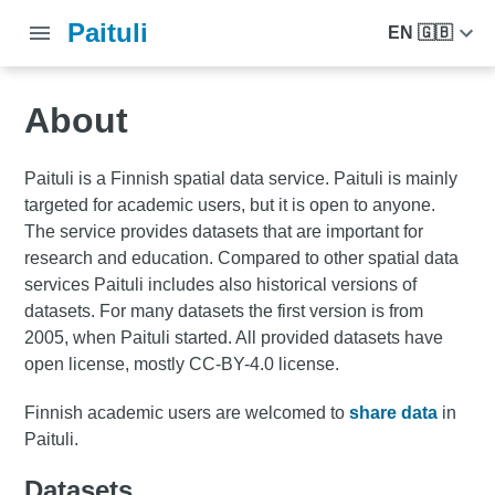
Paituli
EN 🇬🇧
About
Paituli is a Finnish spatial data service. Paituli is mainly
targeted for academic users, but it is open to anyone.
The service provides datasets that are important for
research and education. Compared to other spatial data
services Paituli includes also historical versions of
datasets. For many datasets the first version is from
2005, when Paituli started. All provided datasets have
open license, mostly CC-BY-4.0 license.
Finnish academic users are welcomed to
share data
in
Paituli.
Datasets