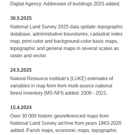
Digital Agency: Addresses of buildings 2025 added.
30.5.2025
National Land Survey 2025 data update: topographic
database, administrative boundaries, cadastral index
map, print-color and background-color basic maps,
topographic and general maps in several scales as
raster and vector.
24.5.2025
Natural Resource institute's (LUKE) estimates of
variables in map form from multi-source national
forest inventory (MS-NFI) added: 2006 - 2021.
15.4.2024
Over 30 000 historic georeferenced maps from
National Land Survey archive from years 1863-2020
added. Parish maps, economic maps, topographic