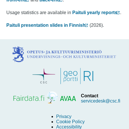
Usage statistics are available in
Paituli yearly reports
.
Paituli presentation slides in Finnish
(2026).
Contact
servicedesk@csc.fi
Privacy
Cookie Policy
Accessibility