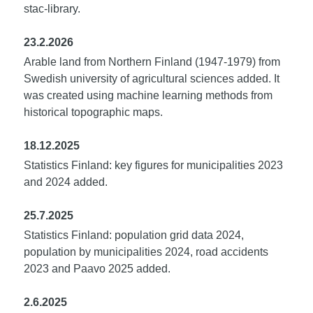
stac-library.
23.2.2026
Arable land from Northern Finland (1947-1979) from
Swedish university of agricultural sciences added. It
was created using machine learning methods from
historical topographic maps.
18.12.2025
Statistics Finland: key figures for municipalities 2023
and 2024 added.
25.7.2025
Statistics Finland: population grid data 2024,
population by municipalities 2024, road accidents
2023 and Paavo 2025 added.
2.6.2025