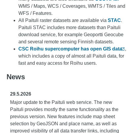
WMS / Maps, WCS / Coverages, WMTS / Tiles and
WFS / Features.
All Paituli raster datasets are available via
STAC
.
Paituli STAC includes more datasets than Paituli
download service, for example Geoportti Geocube
and several remote sensing Finnish datasets.
CSC Roihu supercomputer has open GIS data
,
which includes a copy of almost all Paituli data, for
fast and easy access for Roihu users.
News
29.5.2026
Major update to the Paituli web service. The new
Paituli provides mostly the same functionality as the
previous version. New features include map sheet
selection by GeoJSON and place name, as well as
improved visibility of all data transfer links, including