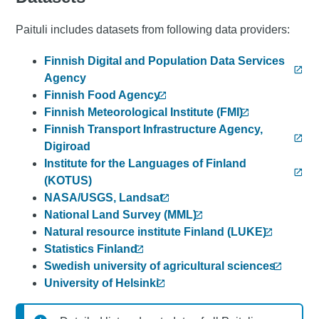
Paituli includes datasets from following data providers:
Finnish Digital and Population Data Services
Agency
Finnish Food Agency
Finnish Meteorological Institute (FMI)
Finnish Transport Infrastructure Agency,
Digiroad
Institute for the Languages of Finland
(KOTUS)
NASA/USGS, Landsat
National Land Survey (MML)
Natural resource institute Finland (LUKE)
Statistics Finland
Swedish university of agricultural sciences
University of Helsinki