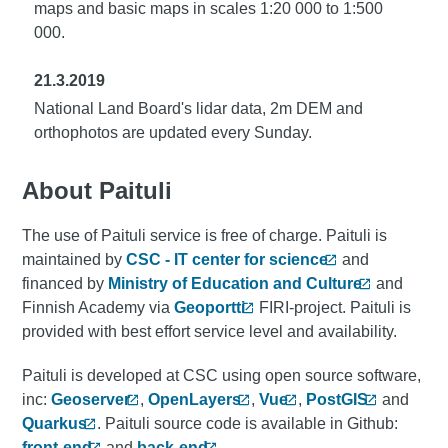
maps and basic maps in scales 1:20 000 to 1:500
000.
21.3.2019
National Land Board's lidar data, 2m DEM and
orthophotos are updated every Sunday.
About Paituli
The use of Paituli service is free of charge. Paituli is
maintained by
CSC - IT center for science
and
financed by
Ministry of Education and Culture
and
Finnish Academy via
Geoportti
FIRI-project. Paituli is
provided with best effort service level and availability.
Paituli is developed at CSC using open source software,
inc:
Geoserver
,
OpenLayers
,
Vue
,
PostGIS
and
Quarkus
. Paituli source code is available in Github:
front-end
and
back-end
.