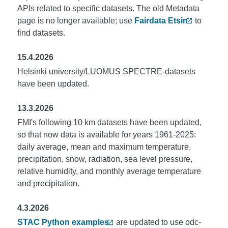
APIs related to specific datasets. The old Metadata
page is no longer available; use
Fairdata Etsin
to
find datasets.
15.4.2026
Helsinki university/LUOMUS SPECTRE-datasets
have been updated.
13.3.2026
FMI's following 10 km datasets have been updated,
so that now data is available for years 1961-2025:
daily average, mean and maximum temperature,
precipitation, snow, radiation, sea level pressure,
relative humidity, and monthly average temperature
and precipitation.
4.3.2026
STAC Python examples
are updated to use odc-