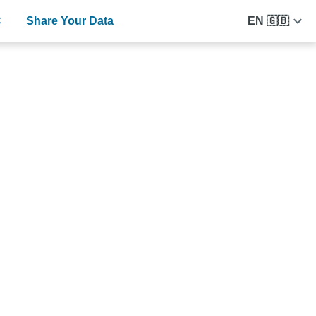
C
Share Your Data
EN 🇬🇧