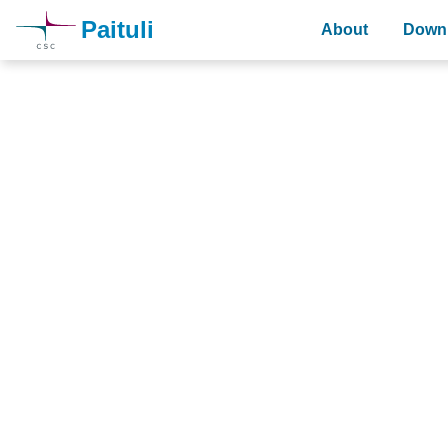
Paituli
About
Downl