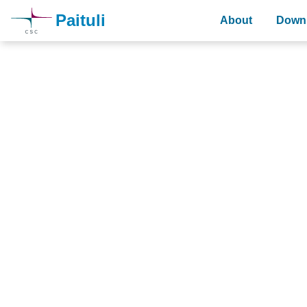
Paituli
About
Downl