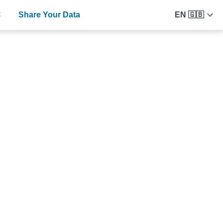
C
Share Your Data
EN 🇬🇧