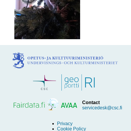
Contact
servicedesk@csc.fi
Privacy
Cookie Policy