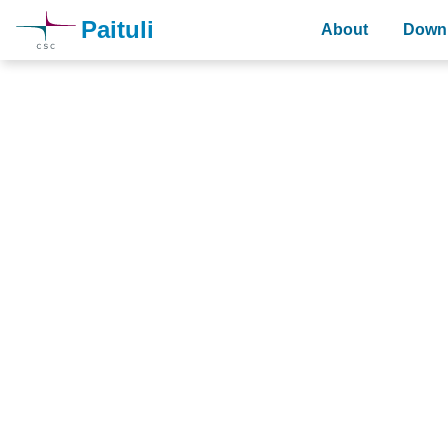
Paituli
About
Downl