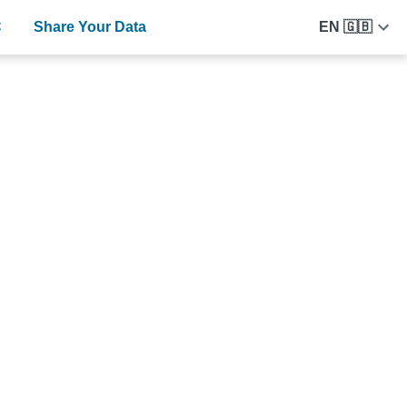
C
Share Your Data
EN 🇬🇧