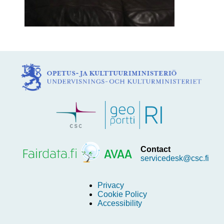
Contact
servicedesk@csc.fi
Privacy
Cookie Policy
Accessibility